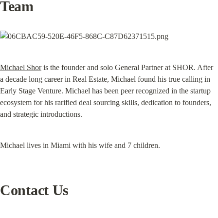
Team
Michael Shor
 is the founder and solo General Partner at SHOR. After 
a decade long career in Real Estate, Michael found his true calling in 
Early Stage Venture. Michael has been peer recognized in the startup 
ecosystem for his rarified deal sourcing skills, dedication to founders, 
and strategic introductions.
Michael lives in Miami with his wife and 7 children.
Contact Us