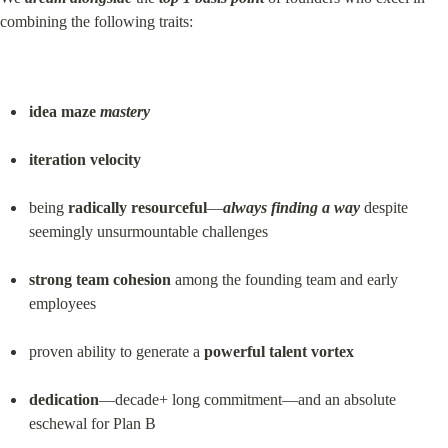
combining the following traits:
idea maze 
mastery
iteration velocity
being 
radically resourceful
—
always finding a way
 despite 
seemingly unsurmountable challenges
strong team cohesion
 among the founding team and early 
employees
proven ability to generate a 
powerful talent vortex
dedication
—decade+ long commitment—and an absolute 
eschewal for Plan B