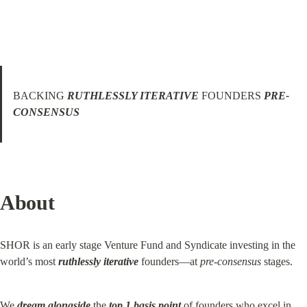
BACKING 
RUTHLESSLY ITERATIVE
 FOUNDERS 
PRE-
CONSENSUS
About
SHOR is an early stage Venture Fund and Syndicate investing in the 
world’s most 
ruthlessly iterative
 founders—at 
pre-consensus
 stages.
We 
dream alongside
 the 
top 1 basis point
 of founders who excel in 