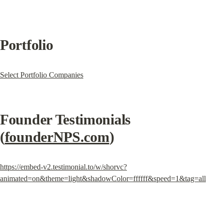
Portfolio
Select Portfolio Companies
Founder Testimonials 
(
founderNPS.com
)
https://embed-v2.testimonial.to/w/shorvc?
animated=on&theme=light&shadowColor=ffffff&speed=1&tag=all